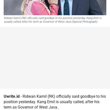
Ridwan Kamil (RK) officially said goodbye to his position yesterday. Kang Emil is
usually called, after his term as Governor of West Java (Special Photograph)
Uwrite.id
- Ridwan Kamil (RK) officially said goodbye to his
position yesterday. Kang Emil is usually called, after his
term as Governor of West Java..