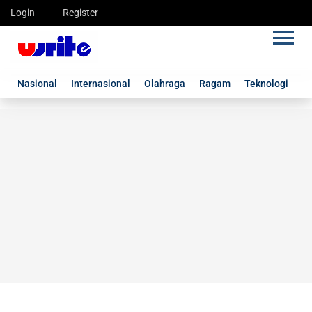
Login
Register
Nasional
Internasional
Olahraga
Ragam
Teknologi
G