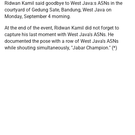
Ridwan Kamil said goodbye to West Java:s ASNs in the
courtyard of Gedung Sate, Bandung, West Java on
Monday, September 4 morning.
At the end of the event, Ridwan Kamil did not forget to
capture his last moment with West Java's ASNs. He
documented the pose with a row of West Java's ASNs
while shouting simultaneously, "Jabar Champion." (*)