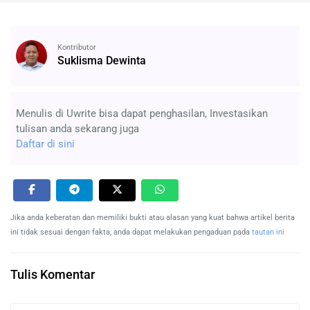
Kontributor
Suklisma Dewinta
Menulis di Uwrite bisa dapat penghasilan, Investasikan
tulisan anda sekarang juga
Daftar di sini
Jika anda keberatan dan memiliki bukti atau alasan yang kuat bahwa artikel berita
ini tidak sesuai dengan fakta, anda dapat melakukan pengaduan pada
tautan ini
Tulis Komentar