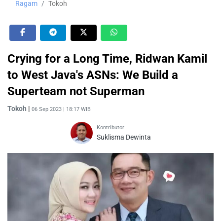
Ragam
Tokoh
Crying for a Long Time, Ridwan Kamil
to West Java's ASNs: We Build a
Superteam not Superman
Tokoh
|
06 Sep 2023 | 18:17 WIB
Kontributor
Suklisma Dewinta