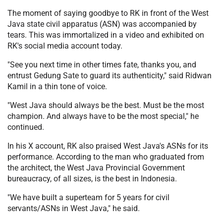
The moment of saying goodbye to RK in front of the West
Java state civil apparatus (ASN) was accompanied by
tears. This was immortalized in a video and exhibited on
RK's social media account today.
"See you next time in other times fate, thanks you, and
entrust Gedung Sate to guard its authenticity," said Ridwan
Kamil in a thin tone of voice.
"West Java should always be the best. Must be the most
champion. And always have to be the most special," he
continued.
In his X account, RK also praised West Java's ASNs for its
performance. According to the man who graduated from
the architect, the West Java Provincial Government
bureaucracy, of all sizes, is the best in Indonesia.
"We have built a superteam for 5 years for civil
servants/ASNs in West Java," he said.